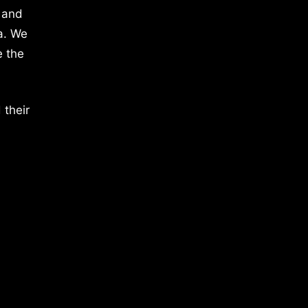
 and
a. We
e the
 their