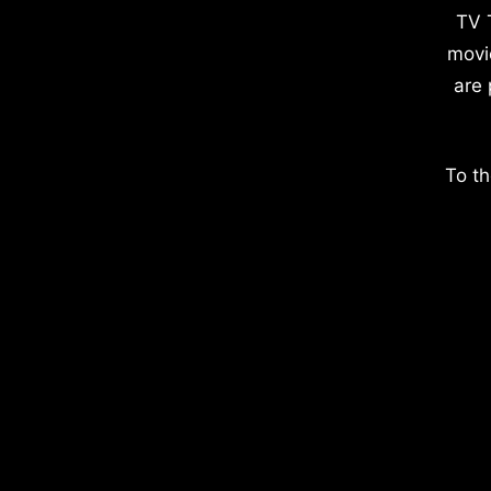
TV 
movi
are 
To th