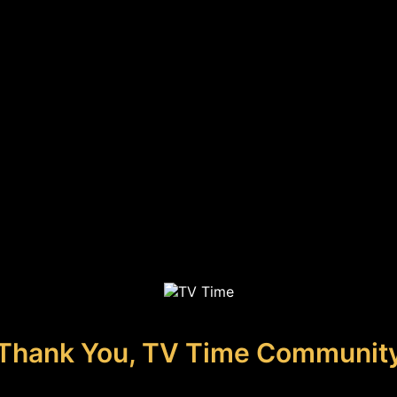
Thank You, TV Time Communit