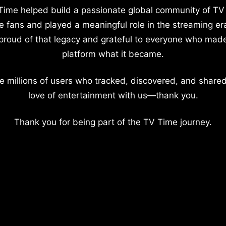
Time helped build a passionate global community of TV
e fans and played a meaningful role in the streaming er
proud of that legacy and grateful to everyone who mad
platform what it became.
e millions of users who tracked, discovered, and shared
love of entertainment with us—thank you.
Thank you for being part of the TV Time journey.