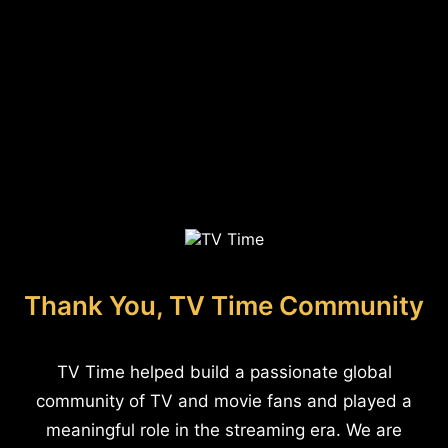
Thank You, TV Time Community
TV Time helped build a passionate global
community of TV and movie fans and played a
meaningful role in the streaming era. We are