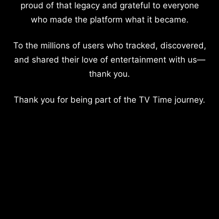
proud of that legacy and grateful to everyone
who made the platform what it became.
To the millions of users who tracked, discovered,
and shared their love of entertainment with us—
thank you.
Thank you for being part of the TV Time journey.