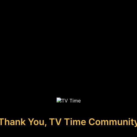
Thank You, TV Time Communit