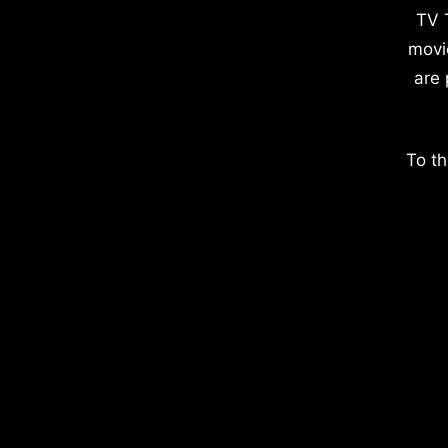
TV 
movi
are 
To th