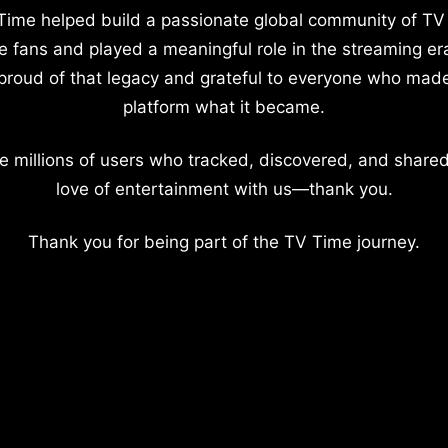
Time helped build a passionate global community of TV
e fans and played a meaningful role in the streaming er
proud of that legacy and grateful to everyone who mad
platform what it became.
e millions of users who tracked, discovered, and shared
love of entertainment with us—thank you.
Thank you for being part of the TV Time journey.