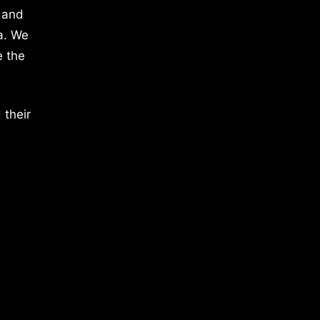
 and
a. We
e the
 their