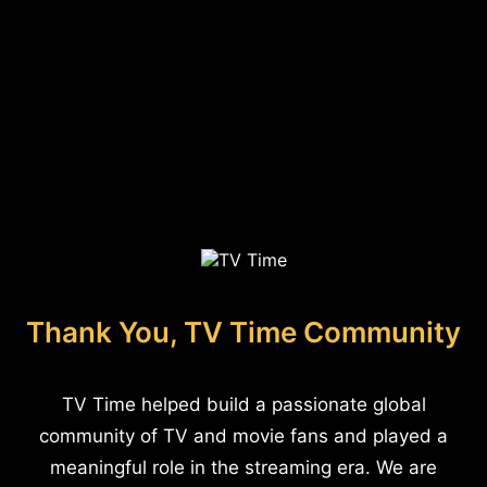
Thank You, TV Time Community
TV Time helped build a passionate global
community of TV and movie fans and played a
meaningful role in the streaming era. We are