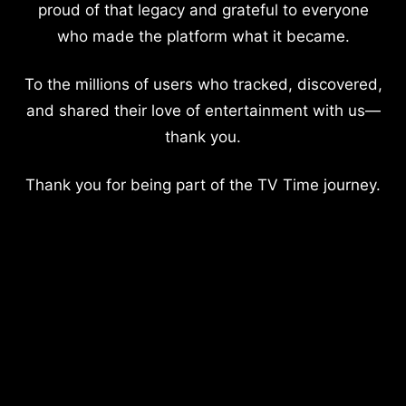
proud of that legacy and grateful to everyone
who made the platform what it became.
To the millions of users who tracked, discovered,
and shared their love of entertainment with us—
thank you.
Thank you for being part of the TV Time journey.