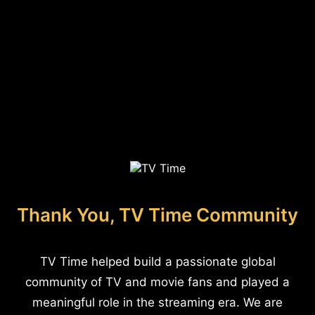
Thank You, TV Time Community
TV Time helped build a passionate global
community of TV and movie fans and played a
meaningful role in the streaming era. We are