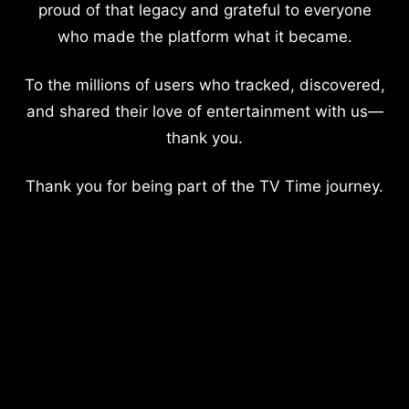
proud of that legacy and grateful to everyone
who made the platform what it became.
To the millions of users who tracked, discovered,
and shared their love of entertainment with us—
thank you.
Thank you for being part of the TV Time journey.