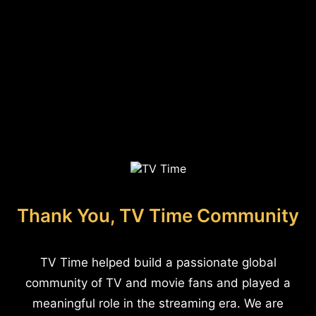
Thank You, TV Time Community
TV Time helped build a passionate global
community of TV and movie fans and played a
meaningful role in the streaming era. We are