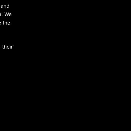
 and
a. We
e the
 their