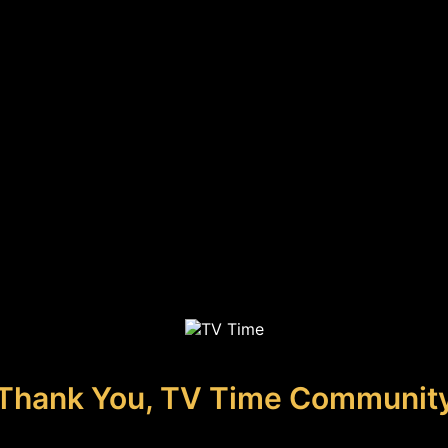
Thank You, TV Time Communit