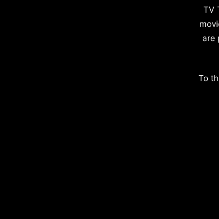
TV 
movi
are 
To th