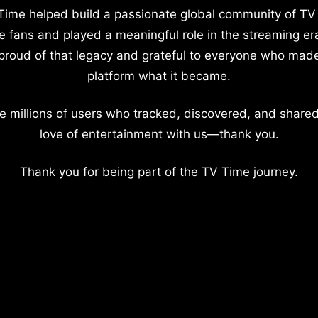
Time helped build a passionate global community of TV
e fans and played a meaningful role in the streaming er
proud of that legacy and grateful to everyone who mad
platform what it became.
e millions of users who tracked, discovered, and shared
love of entertainment with us—thank you.
Thank you for being part of the TV Time journey.