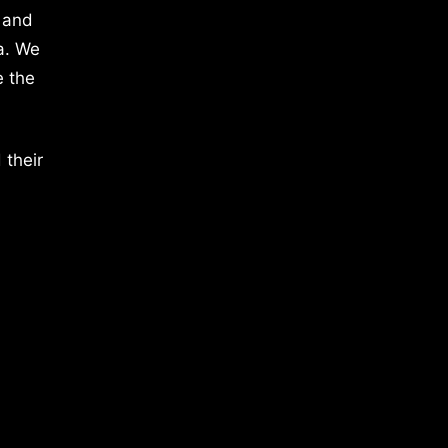
 and
a. We
e the
 their