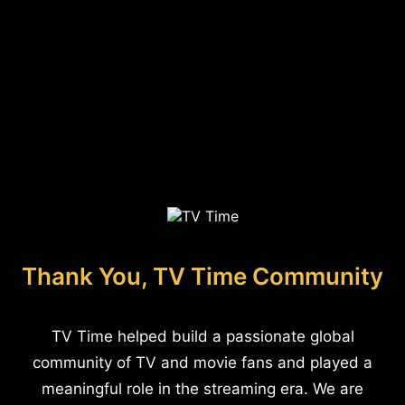
Thank You, TV Time Community
TV Time helped build a passionate global
community of TV and movie fans and played a
meaningful role in the streaming era. We are