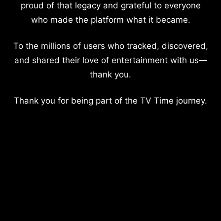
proud of that legacy and grateful to everyone
who made the platform what it became.
To the millions of users who tracked, discovered,
and shared their love of entertainment with us—
thank you.
Thank you for being part of the TV Time journey.