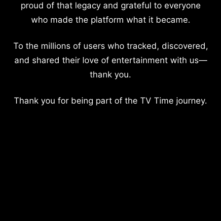
proud of that legacy and grateful to everyone
who made the platform what it became.
To the millions of users who tracked, discovered,
and shared their love of entertainment with us—
thank you.
Thank you for being part of the TV Time journey.