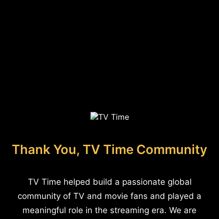
Thank You, TV Time Community
TV Time helped build a passionate global
community of TV and movie fans and played a
meaningful role in the streaming era. We are