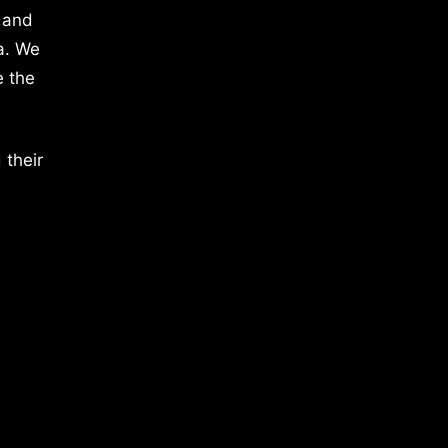
 and
a. We
e the
 their