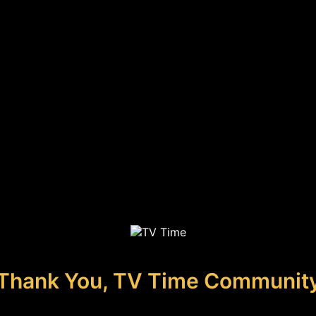
Thank You, TV Time Communit