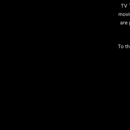
TV 
movi
are 
To th