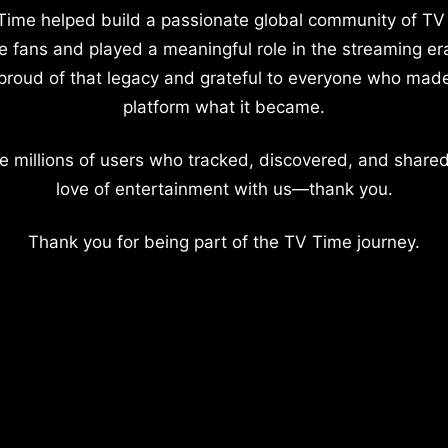
Time helped build a passionate global community of TV
e fans and played a meaningful role in the streaming er
proud of that legacy and grateful to everyone who mad
platform what it became.
e millions of users who tracked, discovered, and shared
love of entertainment with us—thank you.
Thank you for being part of the TV Time journey.