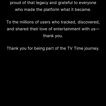
proud of that legacy and grateful to everyone
who made the platform what it became.
To the millions of users who tracked, discovered,
and shared their love of entertainment with us—
thank you.
Thank you for being part of the TV Time journey.