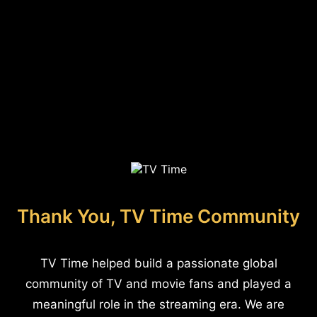
Thank You, TV Time Community
TV Time helped build a passionate global
community of TV and movie fans and played a
meaningful role in the streaming era. We are