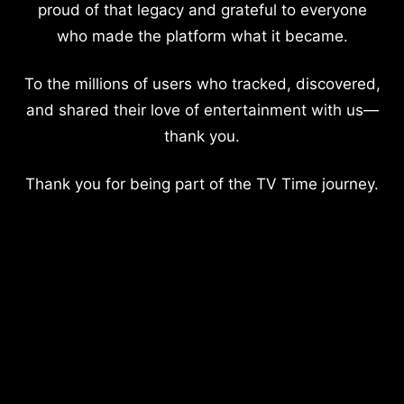
proud of that legacy and grateful to everyone
who made the platform what it became.
To the millions of users who tracked, discovered,
and shared their love of entertainment with us—
thank you.
Thank you for being part of the TV Time journey.