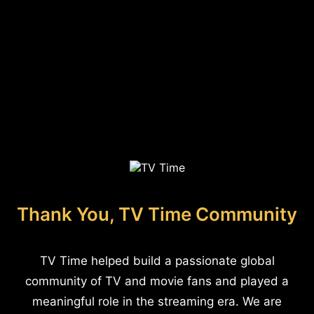
Thank You, TV Time Community
TV Time helped build a passionate global
community of TV and movie fans and played a
meaningful role in the streaming era. We are