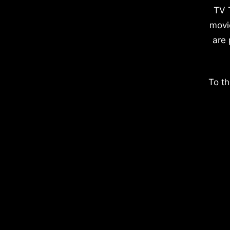
TV 
movi
are 
To th