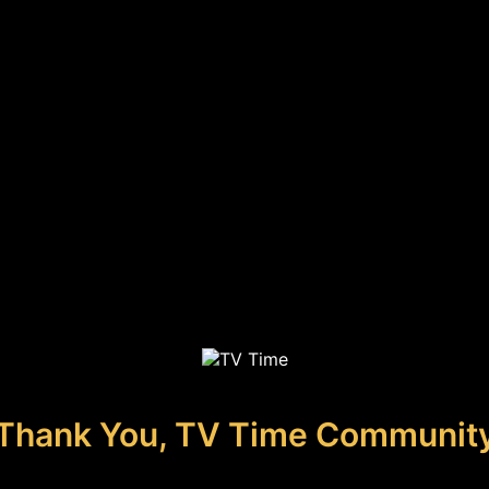
Thank You, TV Time Communit