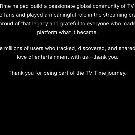
Time helped build a passionate global community of TV
e fans and played a meaningful role in the streaming er
proud of that legacy and grateful to everyone who mad
platform what it became.
e millions of users who tracked, discovered, and shared
love of entertainment with us—thank you.
Thank you for being part of the TV Time journey.