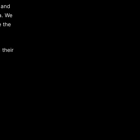
 and
a. We
e the
 their