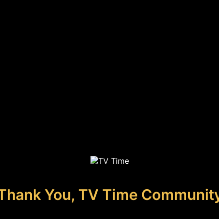
Thank You, TV Time Communit