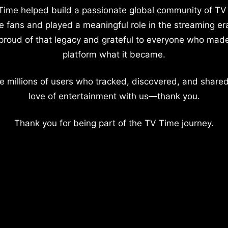
Time helped build a passionate global community of TV
e fans and played a meaningful role in the streaming er
proud of that legacy and grateful to everyone who mad
platform what it became.
e millions of users who tracked, discovered, and shared
love of entertainment with us—thank you.
Thank you for being part of the TV Time journey.