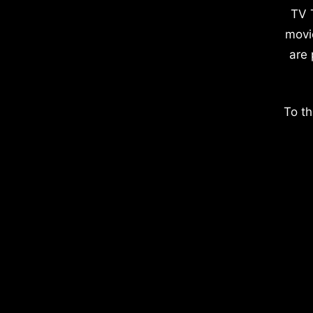
TV 
movi
are 
To th