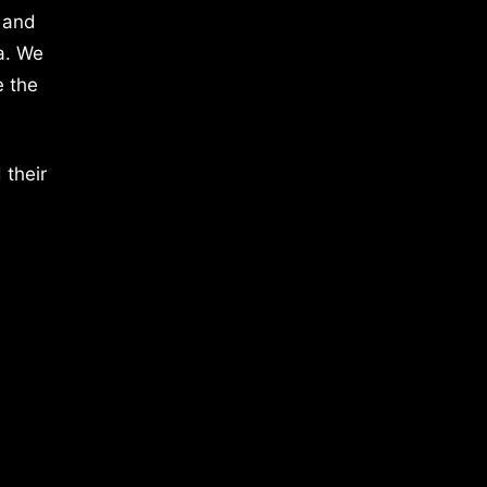
 and
a. We
e the
 their