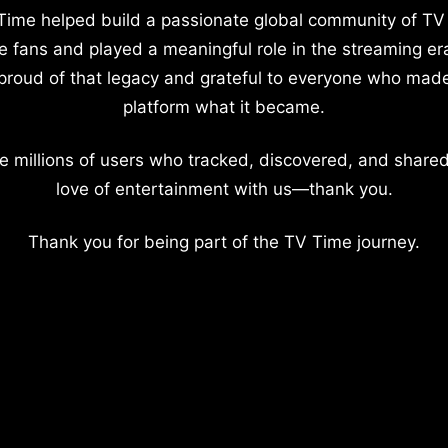
Time helped build a passionate global community of TV
e fans and played a meaningful role in the streaming er
proud of that legacy and grateful to everyone who mad
platform what it became.
e millions of users who tracked, discovered, and shared
love of entertainment with us—thank you.
Thank you for being part of the TV Time journey.