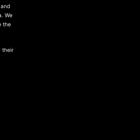
 and
a. We
e the
 their