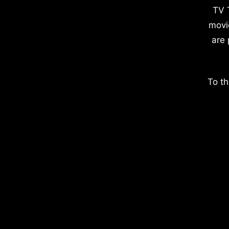
TV 
movi
are 
To th