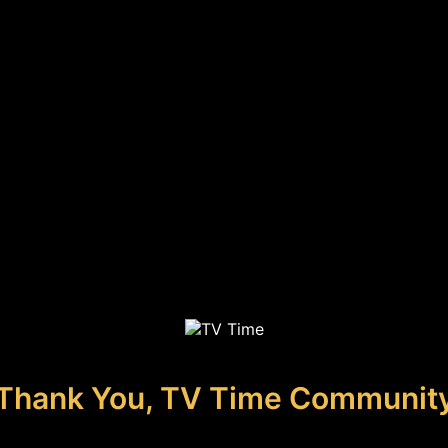
Thank You, TV Time Communit