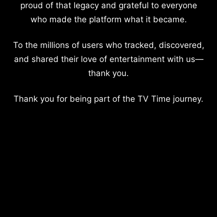
proud of that legacy and grateful to everyone
who made the platform what it became.
To the millions of users who tracked, discovered,
and shared their love of entertainment with us—
thank you.
Thank you for being part of the TV Time journey.