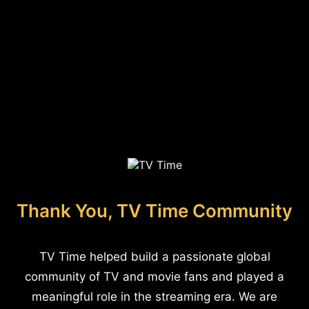
Thank You, TV Time Community
TV Time helped build a passionate global
community of TV and movie fans and played a
meaningful role in the streaming era. We are