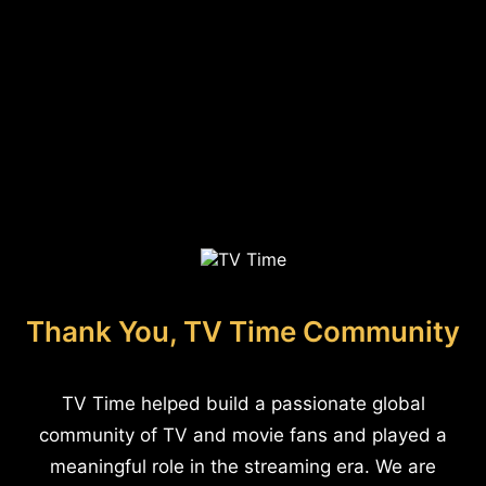
Thank You, TV Time Community
TV Time helped build a passionate global
community of TV and movie fans and played a
meaningful role in the streaming era. We are