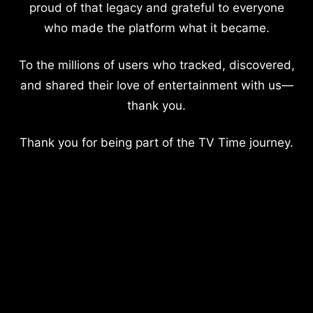
proud of that legacy and grateful to everyone
who made the platform what it became.
To the millions of users who tracked, discovered,
and shared their love of entertainment with us—
thank you.
Thank you for being part of the TV Time journey.