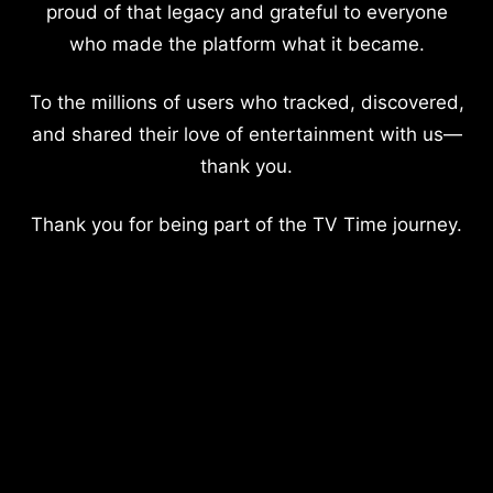
proud of that legacy and grateful to everyone
who made the platform what it became.
To the millions of users who tracked, discovered,
and shared their love of entertainment with us—
thank you.
Thank you for being part of the TV Time journey.