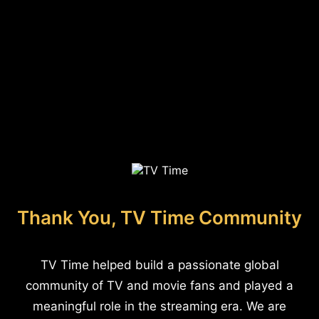
Thank You, TV Time Community
TV Time helped build a passionate global
community of TV and movie fans and played a
meaningful role in the streaming era. We are