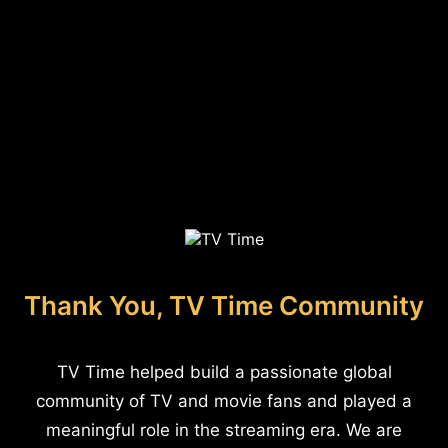
Thank You, TV Time Community
TV Time helped build a passionate global
community of TV and movie fans and played a
meaningful role in the streaming era. We are