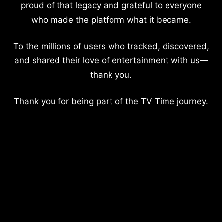
proud of that legacy and grateful to everyone
who made the platform what it became.
To the millions of users who tracked, discovered,
and shared their love of entertainment with us—
thank you.
Thank you for being part of the TV Time journey.