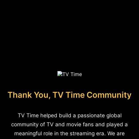
Thank You, TV Time Community
TV Time helped build a passionate global
community of TV and movie fans and played a
meaningful role in the streaming era. We are