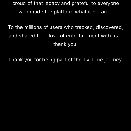
proud of that legacy and grateful to everyone
who made the platform what it became.
To the millions of users who tracked, discovered,
and shared their love of entertainment with us—
thank you.
Thank you for being part of the TV Time journey.