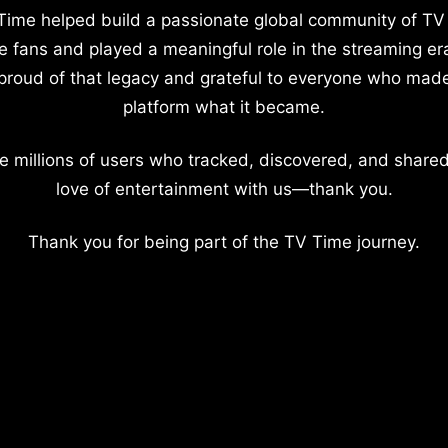
Time helped build a passionate global community of TV
e fans and played a meaningful role in the streaming er
proud of that legacy and grateful to everyone who mad
platform what it became.
e millions of users who tracked, discovered, and shared
love of entertainment with us—thank you.
Thank you for being part of the TV Time journey.