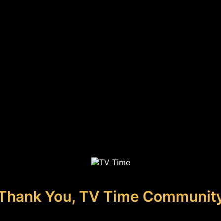
Thank You, TV Time Communit