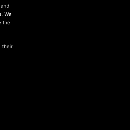
 and
a. We
e the
 their