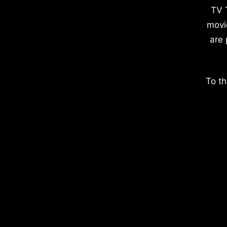
TV 
movi
are 
To th