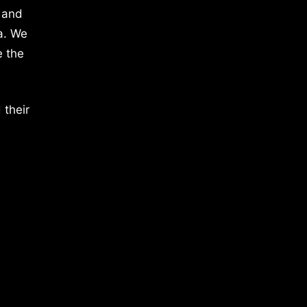
 and
a. We
e the
 their