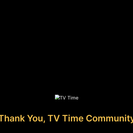
Thank You, TV Time Communit