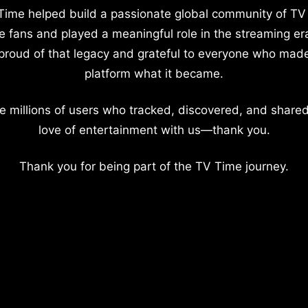
Time helped build a passionate global community of TV
e fans and played a meaningful role in the streaming er
proud of that legacy and grateful to everyone who mad
platform what it became.
e millions of users who tracked, discovered, and shared
love of entertainment with us—thank you.
Thank you for being part of the TV Time journey.