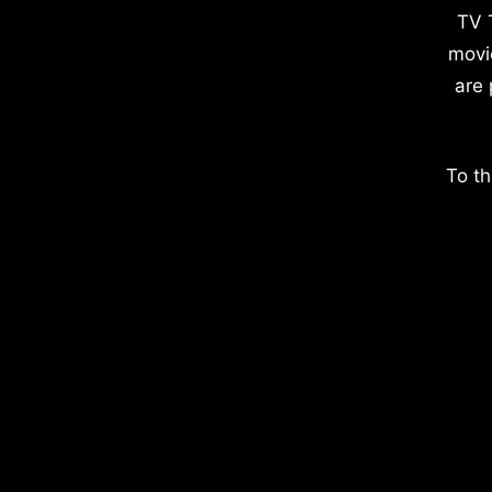
TV 
movi
are 
To th