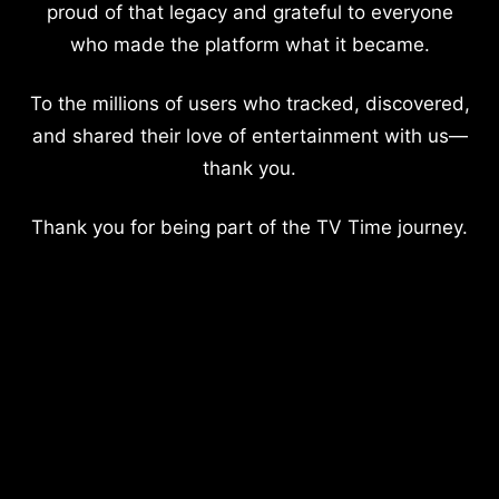
proud of that legacy and grateful to everyone
who made the platform what it became.
To the millions of users who tracked, discovered,
and shared their love of entertainment with us—
thank you.
Thank you for being part of the TV Time journey.