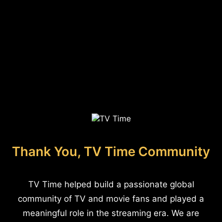
Thank You, TV Time Community
TV Time helped build a passionate global
community of TV and movie fans and played a
meaningful role in the streaming era. We are