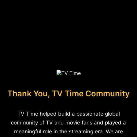
Thank You, TV Time Community
TV Time helped build a passionate global
community of TV and movie fans and played a
meaningful role in the streaming era. We are