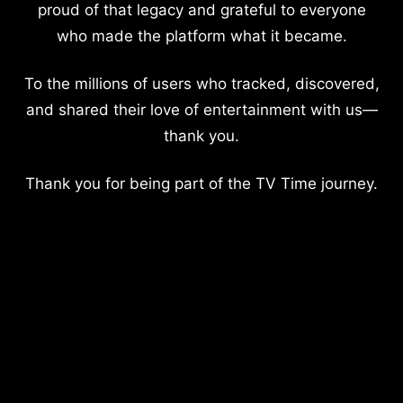
proud of that legacy and grateful to everyone
who made the platform what it became.
To the millions of users who tracked, discovered,
and shared their love of entertainment with us—
thank you.
Thank you for being part of the TV Time journey.