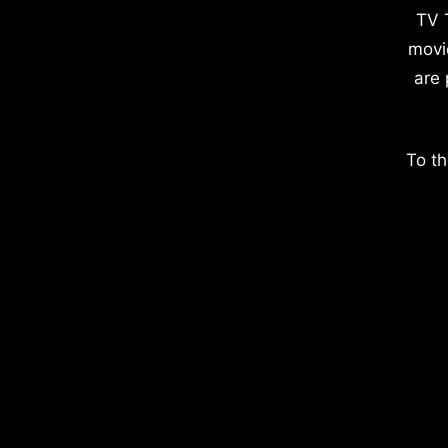
TV 
movi
are 
To th