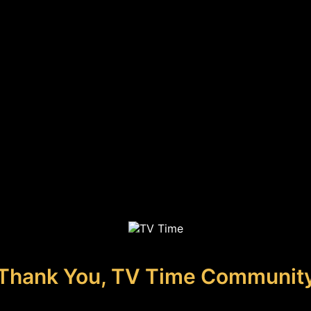
Thank You, TV Time Communit