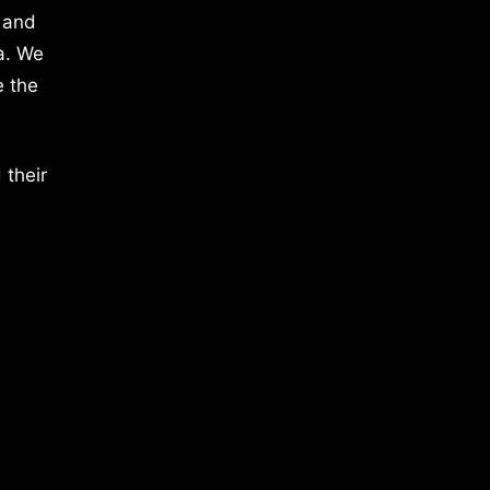
 and
a. We
e the
 their