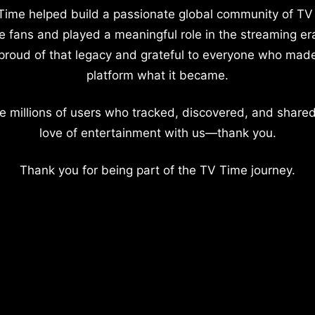
Time helped build a passionate global community of TV
e fans and played a meaningful role in the streaming er
proud of that legacy and grateful to everyone who mad
platform what it became.
e millions of users who tracked, discovered, and shared
love of entertainment with us—thank you.
Thank you for being part of the TV Time journey.