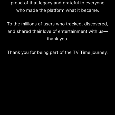
proud of that legacy and grateful to everyone
who made the platform what it became.
To the millions of users who tracked, discovered,
and shared their love of entertainment with us—
thank you.
Thank you for being part of the TV Time journey.