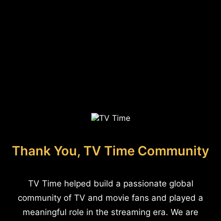
Thank You, TV Time Community
TV Time helped build a passionate global
community of TV and movie fans and played a
meaningful role in the streaming era. We are