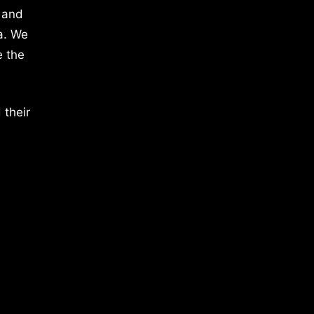
 and
a. We
e the
 their