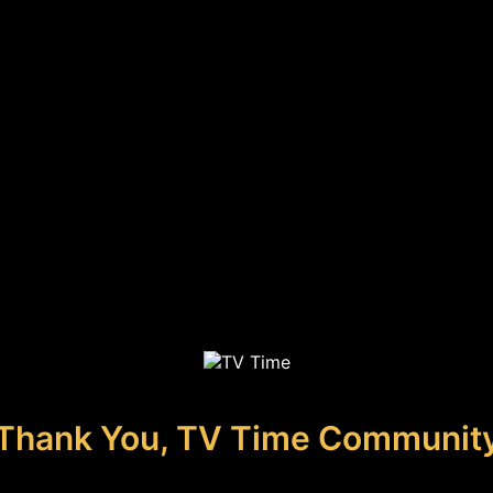
Thank You, TV Time Communit