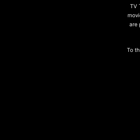
TV 
movi
are 
To th