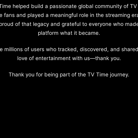
Time helped build a passionate global community of TV
e fans and played a meaningful role in the streaming er
proud of that legacy and grateful to everyone who mad
platform what it became.
e millions of users who tracked, discovered, and shared
love of entertainment with us—thank you.
Thank you for being part of the TV Time journey.