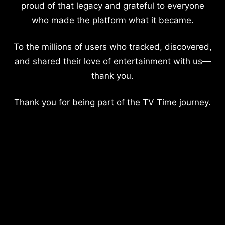
proud of that legacy and grateful to everyone
who made the platform what it became.
To the millions of users who tracked, discovered,
and shared their love of entertainment with us—
thank you.
Thank you for being part of the TV Time journey.