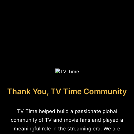
Thank You, TV Time Community
TV Time helped build a passionate global
community of TV and movie fans and played a
meaningful role in the streaming era. We are