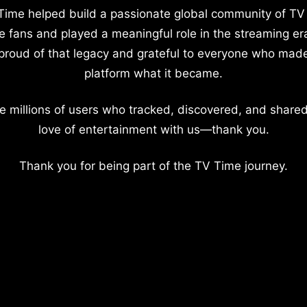
Time helped build a passionate global community of TV
e fans and played a meaningful role in the streaming er
proud of that legacy and grateful to everyone who mad
platform what it became.
e millions of users who tracked, discovered, and shared
love of entertainment with us—thank you.
Thank you for being part of the TV Time journey.