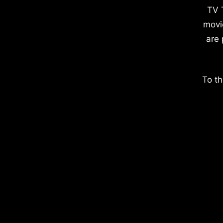
TV 
movi
are 
To th