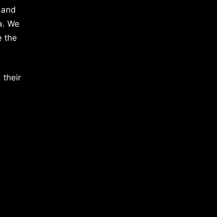
 and
a. We
e the
 their