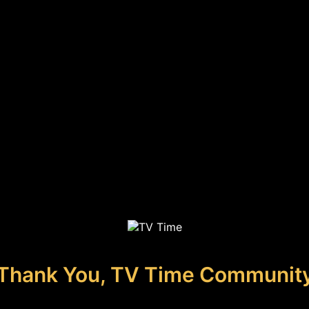
Thank You, TV Time Communit