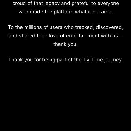
proud of that legacy and grateful to everyone
who made the platform what it became.
To the millions of users who tracked, discovered,
and shared their love of entertainment with us—
thank you.
Thank you for being part of the TV Time journey.