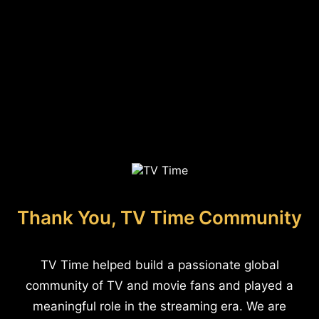
Thank You, TV Time Community
TV Time helped build a passionate global
community of TV and movie fans and played a
meaningful role in the streaming era. We are