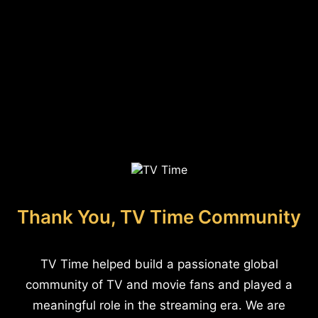
Thank You, TV Time Community
TV Time helped build a passionate global
community of TV and movie fans and played a
meaningful role in the streaming era. We are