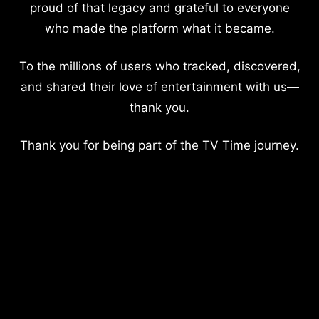
proud of that legacy and grateful to everyone
who made the platform what it became.
To the millions of users who tracked, discovered,
and shared their love of entertainment with us—
thank you.
Thank you for being part of the TV Time journey.