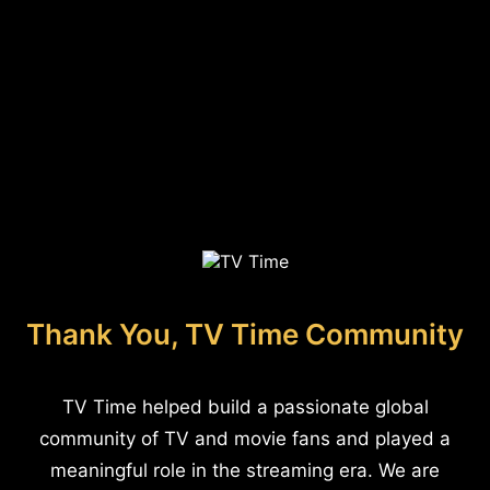
Thank You, TV Time Community
TV Time helped build a passionate global
community of TV and movie fans and played a
meaningful role in the streaming era. We are