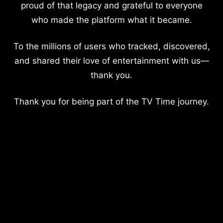
proud of that legacy and grateful to everyone
who made the platform what it became.
To the millions of users who tracked, discovered,
and shared their love of entertainment with us—
thank you.
Thank you for being part of the TV Time journey.