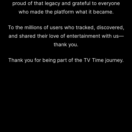
proud of that legacy and grateful to everyone
who made the platform what it became.
To the millions of users who tracked, discovered,
and shared their love of entertainment with us—
thank you.
Thank you for being part of the TV Time journey.