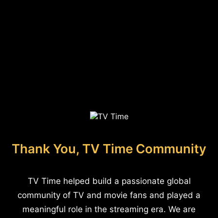
Thank You, TV Time Community
TV Time helped build a passionate global
community of TV and movie fans and played a
meaningful role in the streaming era. We are