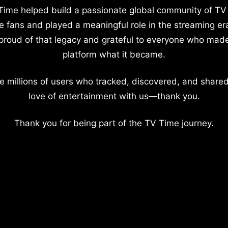
Time helped build a passionate global community of TV
e fans and played a meaningful role in the streaming er
proud of that legacy and grateful to everyone who mad
platform what it became.
e millions of users who tracked, discovered, and shared
love of entertainment with us—thank you.
Thank you for being part of the TV Time journey.