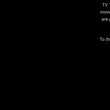
TV 
movi
are 
To th