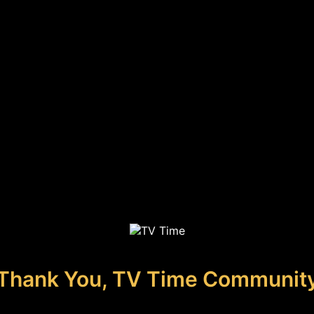
Thank You, TV Time Communit