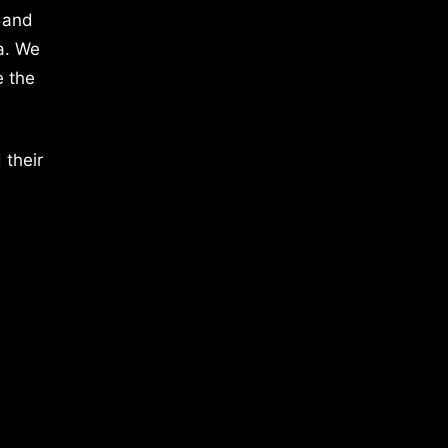
 and
a. We
e the
 their