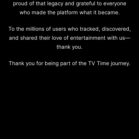
proud of that legacy and grateful to everyone
who made the platform what it became.
To the millions of users who tracked, discovered,
and shared their love of entertainment with us—
thank you.
Thank you for being part of the TV Time journey.