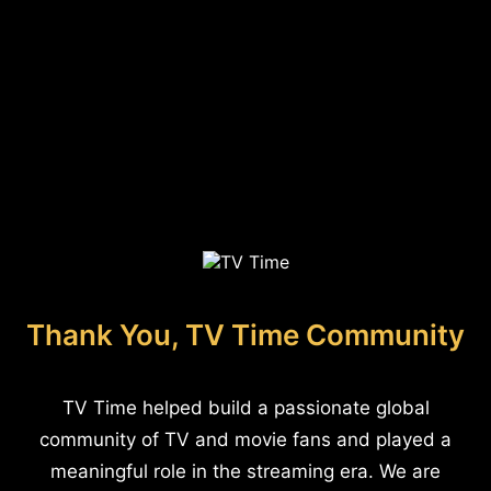
Thank You, TV Time Community
TV Time helped build a passionate global
community of TV and movie fans and played a
meaningful role in the streaming era. We are