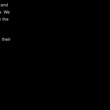
 and
a. We
e the
 their