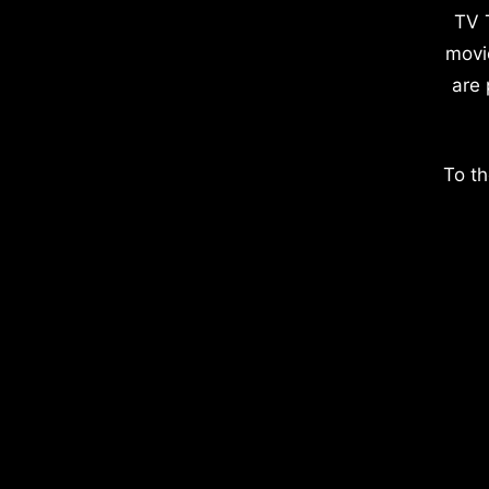
TV 
movi
are 
To th