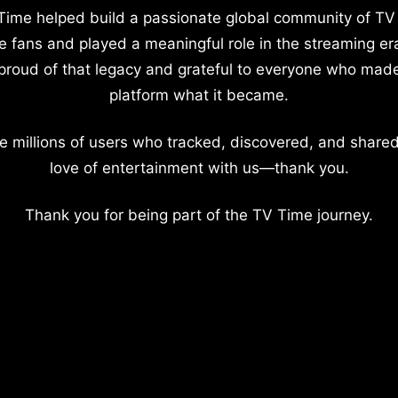
Time helped build a passionate global community of TV
e fans and played a meaningful role in the streaming er
proud of that legacy and grateful to everyone who mad
platform what it became.
e millions of users who tracked, discovered, and shared
love of entertainment with us—thank you.
Thank you for being part of the TV Time journey.