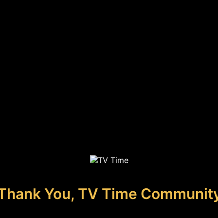
Thank You, TV Time Communit