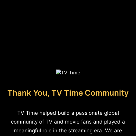
Thank You, TV Time Community
TV Time helped build a passionate global
community of TV and movie fans and played a
meaningful role in the streaming era. We are