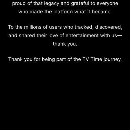
proud of that legacy and grateful to everyone
who made the platform what it became.
To the millions of users who tracked, discovered,
and shared their love of entertainment with us—
thank you.
Thank you for being part of the TV Time journey.