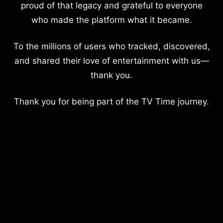
proud of that legacy and grateful to everyone
who made the platform what it became.
To the millions of users who tracked, discovered,
and shared their love of entertainment with us—
thank you.
Thank you for being part of the TV Time journey.