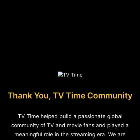
Thank You, TV Time Community
TV Time helped build a passionate global
community of TV and movie fans and played a
meaningful role in the streaming era. We are