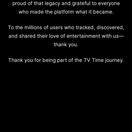
proud of that legacy and grateful to everyone
who made the platform what it became.
To the millions of users who tracked, discovered,
and shared their love of entertainment with us—
thank you.
Thank you for being part of the TV Time journey.