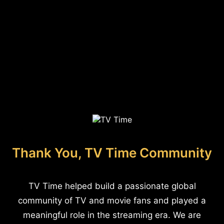
Thank You, TV Time Community
TV Time helped build a passionate global
community of TV and movie fans and played a
meaningful role in the streaming era. We are