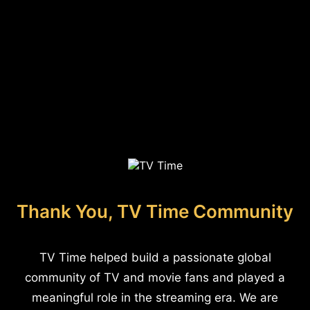
Thank You, TV Time Community
TV Time helped build a passionate global
community of TV and movie fans and played a
meaningful role in the streaming era. We are