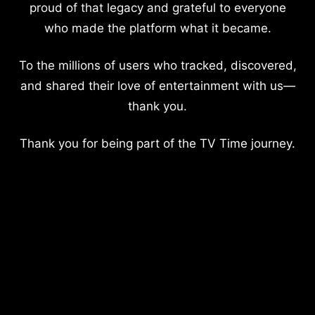
proud of that legacy and grateful to everyone
who made the platform what it became.
To the millions of users who tracked, discovered,
and shared their love of entertainment with us—
thank you.
Thank you for being part of the TV Time journey.