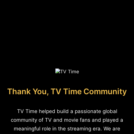
Thank You, TV Time Community
TV Time helped build a passionate global
community of TV and movie fans and played a
meaningful role in the streaming era. We are