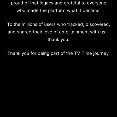
proud of that legacy and grateful to everyone
who made the platform what it became.
To the millions of users who tracked, discovered,
and shared their love of entertainment with us—
thank you.
Thank you for being part of the TV Time journey.