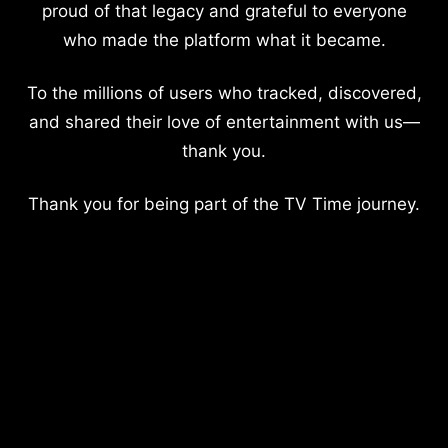
proud of that legacy and grateful to everyone
who made the platform what it became.
To the millions of users who tracked, discovered,
and shared their love of entertainment with us—
thank you.
Thank you for being part of the TV Time journey.