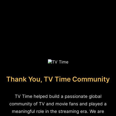
Thank You, TV Time Community
TV Time helped build a passionate global
community of TV and movie fans and played a
meaningful role in the streaming era. We are