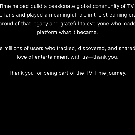
Time helped build a passionate global community of TV
e fans and played a meaningful role in the streaming er
proud of that legacy and grateful to everyone who mad
platform what it became.
e millions of users who tracked, discovered, and shared
love of entertainment with us—thank you.
Thank you for being part of the TV Time journey.