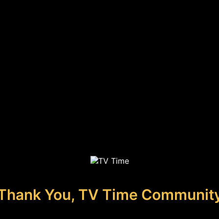
Thank You, TV Time Communit