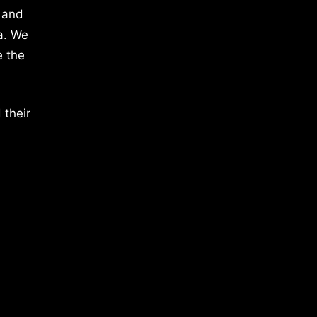
 and
a. We
e the
 their