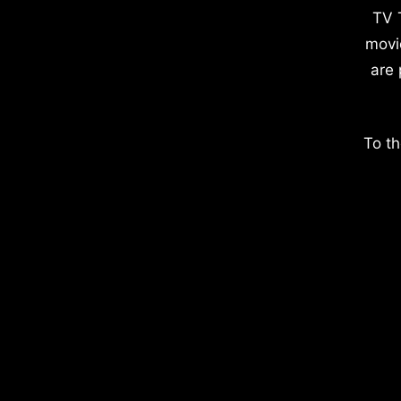
TV 
movi
are 
To th