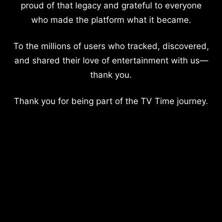
proud of that legacy and grateful to everyone
who made the platform what it became.
To the millions of users who tracked, discovered,
and shared their love of entertainment with us—
thank you.
Thank you for being part of the TV Time journey.