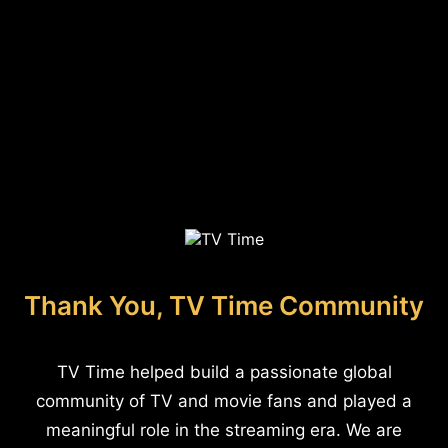
Thank You, TV Time Community
TV Time helped build a passionate global
community of TV and movie fans and played a
meaningful role in the streaming era. We are