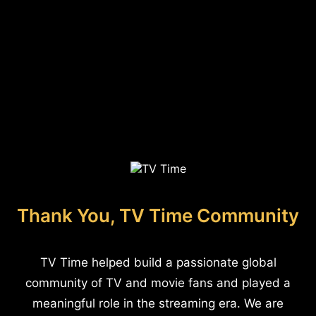
Thank You, TV Time Community
TV Time helped build a passionate global
community of TV and movie fans and played a
meaningful role in the streaming era. We are