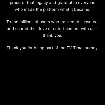
proud of that legacy and grateful to everyone
who made the platform what it became.
To the millions of users who tracked, discovered,
and shared their love of entertainment with us—
thank you.
Thank you for being part of the TV Time journey.