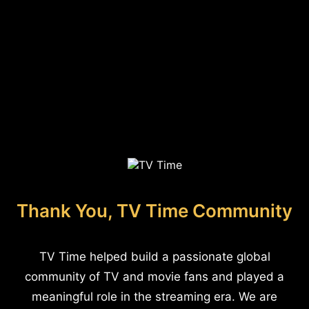
Thank You, TV Time Community
TV Time helped build a passionate global
community of TV and movie fans and played a
meaningful role in the streaming era. We are