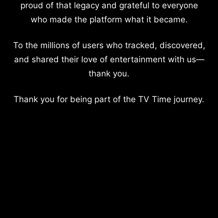
proud of that legacy and grateful to everyone
who made the platform what it became.
To the millions of users who tracked, discovered,
and shared their love of entertainment with us—
thank you.
Thank you for being part of the TV Time journey.