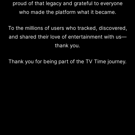
proud of that legacy and grateful to everyone
who made the platform what it became.
To the millions of users who tracked, discovered,
and shared their love of entertainment with us—
thank you.
Thank you for being part of the TV Time journey.