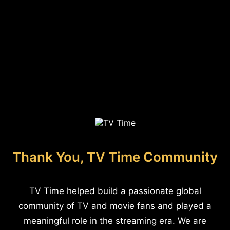
Thank You, TV Time Community
TV Time helped build a passionate global
community of TV and movie fans and played a
meaningful role in the streaming era. We are