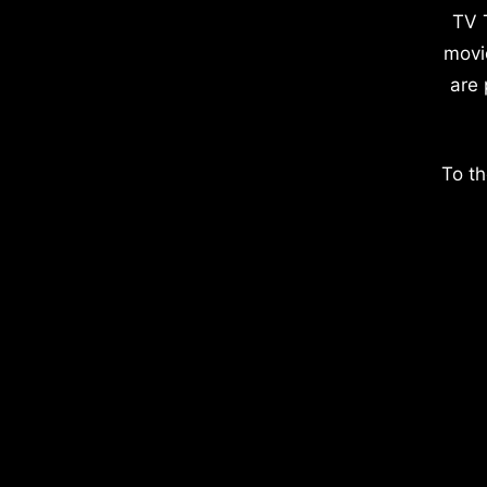
TV 
movi
are 
To th