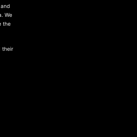
 and
a. We
e the
 their