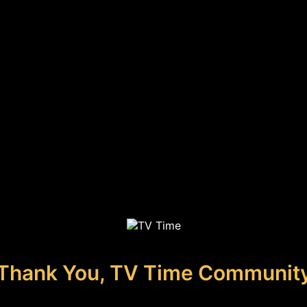
Thank You, TV Time Communit