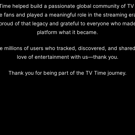
Time helped build a passionate global community of TV
e fans and played a meaningful role in the streaming er
proud of that legacy and grateful to everyone who mad
platform what it became.
e millions of users who tracked, discovered, and shared
love of entertainment with us—thank you.
Thank you for being part of the TV Time journey.