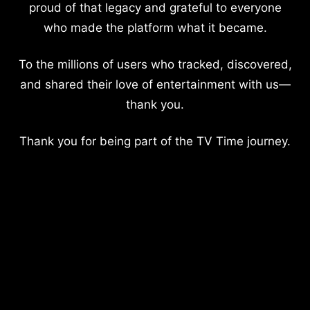
proud of that legacy and grateful to everyone
who made the platform what it became.
To the millions of users who tracked, discovered,
and shared their love of entertainment with us—
thank you.
Thank you for being part of the TV Time journey.