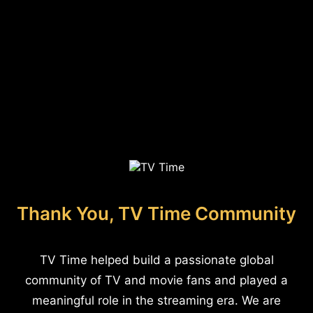
Thank You, TV Time Community
TV Time helped build a passionate global
community of TV and movie fans and played a
meaningful role in the streaming era. We are